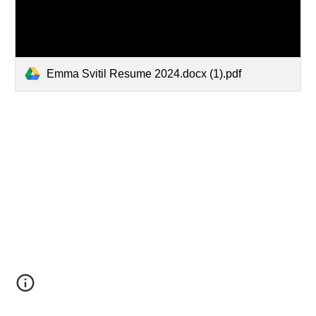
Emma Svitil Resume 2024.docx (1).pdf