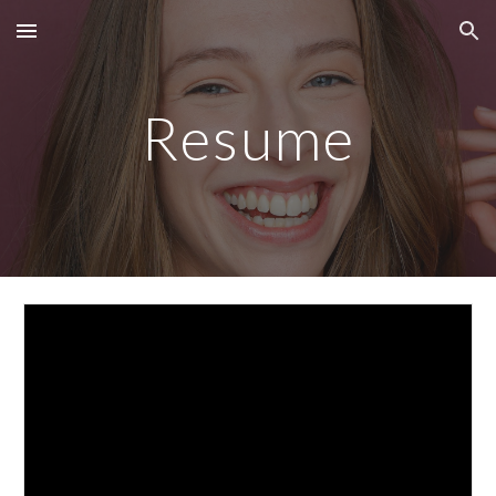
Skip to main content
Skip to navigation
Resume